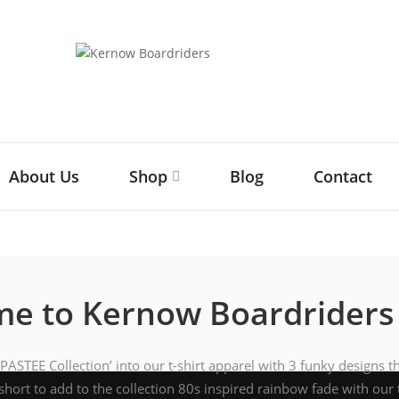
About Us
Shop
Blog
Contact
e to Kernow Boardriders
ASTEE Collection’ into our t-shirt apparel with 3 funky designs t
short to add to the collection 80s inspired rainbow fade with our 