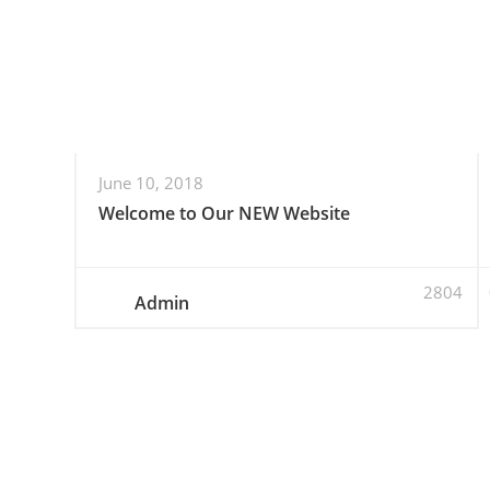
June 10, 2018
Welcome to Our NEW Website
2804
Admin