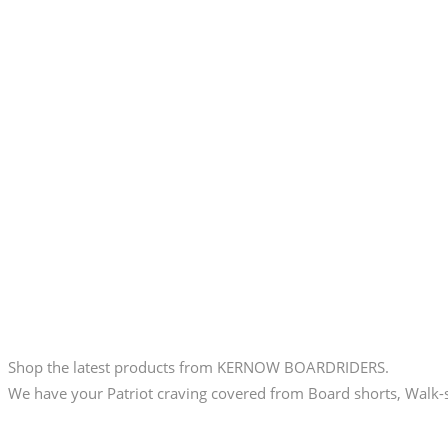
Shop the latest products from KERNOW BOARDRIDERS.
We have your Patriot craving covered from Board shorts, Walk-s