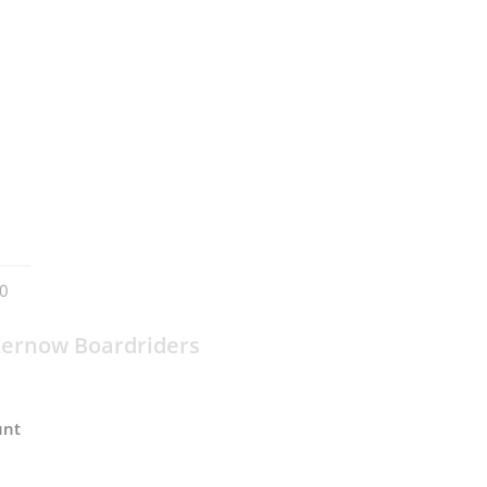
0
ernow Boardriders
unt