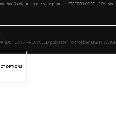
another 3 colours to our very popular STRETCH CORDUROY short
K
RDSHORTS – RECYCLED polyester microfiber LIGHT WEIGH
ECT OPTIONS