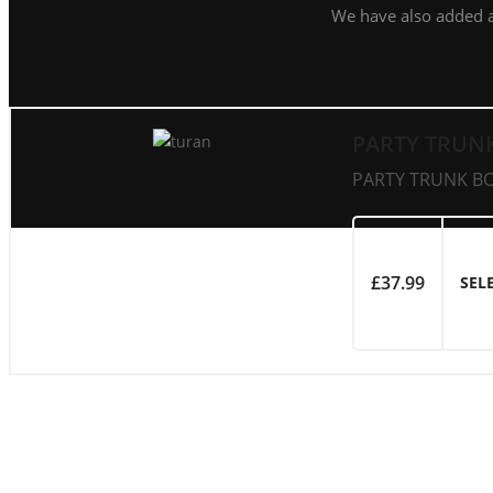
We have also added 
PARTY TRUN
PARTY TRUNK BOA
£
37.99
SEL