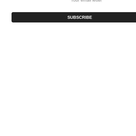
SUBSCRIBE