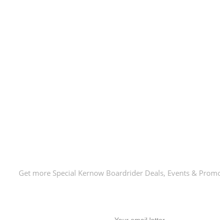
E-Newsletter!
Get more Special Kernow Boardrider Deals, Events & Prom