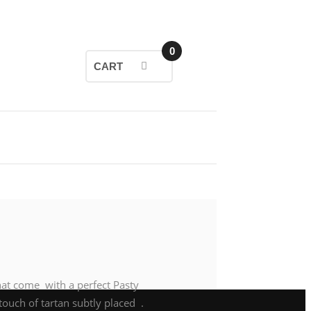
0
CART
hat come with a perfect Pasty
touch of tartan subtly placed .