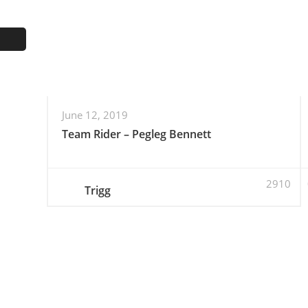
June 12, 2019
Team Rider – Pegleg Bennett
2910
Trigg