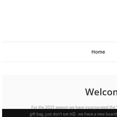
Home
Welcom
For the 2025 season we have incorporated the ‘P
gift bag, just don’t eat it😉 we have a new board