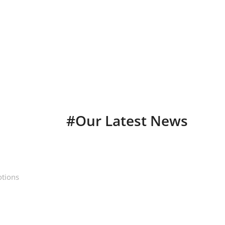
longsleeve essentials
Sunset Drive Longsleeve
Keep your warm on those early morning dawn patrols
SHOP NOW
#Our Latest News
otions