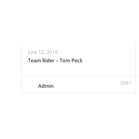
June 12, 2018
Team Rider – Tom Peck
3087
Admin