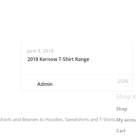
June 9, 2018
2018 Kernow T-Shirt Range
2536
Admin
Shop K
Shop
horts and Beanies to Hoodies, Sweatshirts and T-Shirts.
My acco
Cart