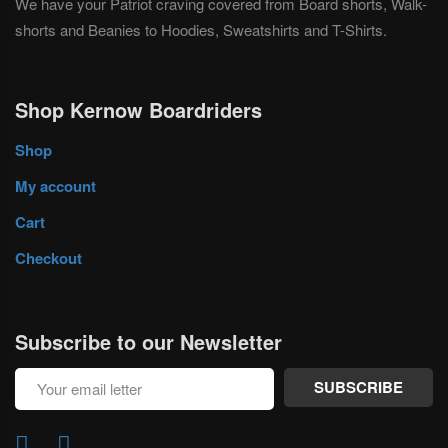
We have your Patriot craving covered from Board shorts, Walk-
shorts and Beanies to Hoodies, Sweatshirts and T-Shirts.
Shop Kernow Boardriders
Shop
My account
Cart
Checkout
Subscribe to our Newsletter
SUBSCRIBE