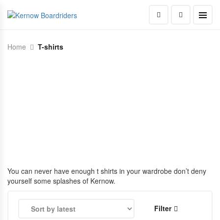
Home
T-shirts
You can never have enough t shirts in your wardrobe don’t deny
yourself some splashes of Kernow.
Filter