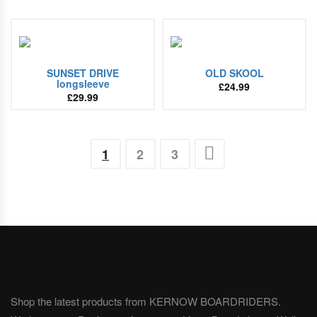
SUNSET DRIVE
OLD SKOOL
longsleeve
£
24.99
£
29.99
1
2
3
Shop the latest products from KERNOW BOARDRIDERS.