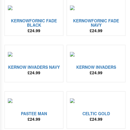
KERNOWFORNIC FADE
KERNOWFORNIC FADE
BLACK
NAVY
£
24.99
£
24.99
KERNOW INVADERS NAVY
KERNOW INVADERS
£
24.99
£
24.99
PASTEE MAN
CELTIC GOLD
£
24.99
£
24.99