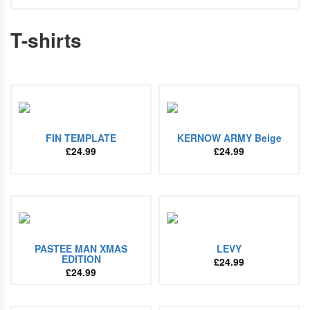
T-shirts
FIN TEMPLATE
KERNOW ARMY Beige
£
24.99
£
24.99
PASTEE MAN XMAS
LEVY
EDITION
£
24.99
£
24.99