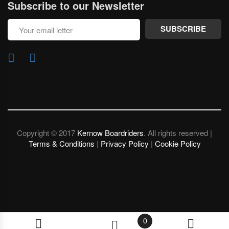
Subscribe to our Newsletter
SUBSCRIBE
Copyright © 2017
Kernow Boardriders
. All rights reserved |
Terms & Conditions
|
Privacy Policy
|
Cookie Policy
0