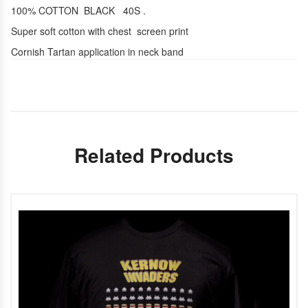
100% COTTON BLACK 40S .
Super soft cotton with chest screen print
Cornish Tartan application in neck band
Related Products