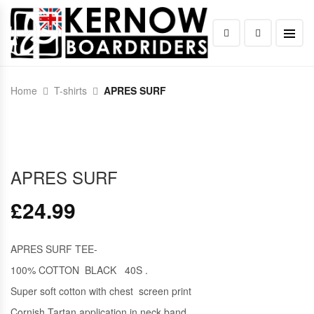
Home
T-shirts
APRES SURF
APRES SURF
£
24.99
APRES SURF TEE-
100% COTTON BLACK 40S .
Super soft cotton with chest screen print
Cornish Tartan application in neck band