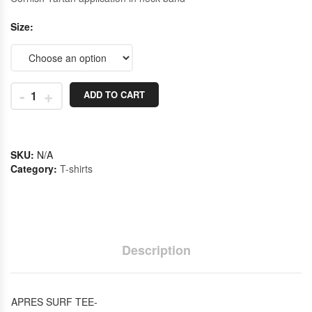
Size
-
+
ADD TO CART
SKU:
N/A
Category:
T-shirts
Description
APRES SURF TEE-