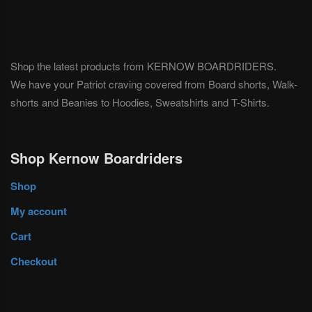
Shop the latest products from KERNOW BOARDRIDERS.
We have your Patriot craving covered from Board shorts, Walk-
shorts and Beanies to Hoodies, Sweatshirts and T-Shirts.
Shop Kernow Boardriders
Shop
My account
Cart
Checkout