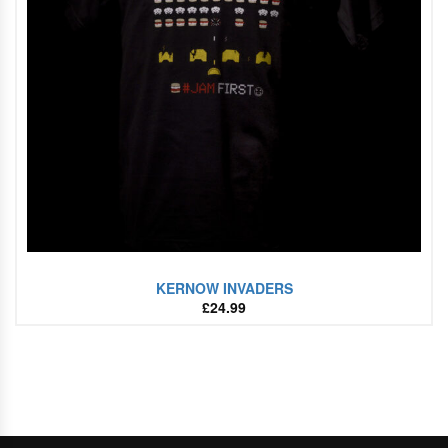
KERNOW INVADERS
£
24.99