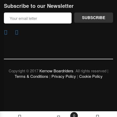
Subscribe to our Newsletter
SUBSCRIBE
Copyright © 2017
Kernow Boardriders
. All rights reserved |
Terms & Conditions
|
Privacy Policy
|
Cookie Policy
0