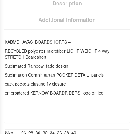
Description
Additional information
KABMDHAVAS BOARDSHORTS –
RECYCLED polyester microfiber LIGHT WEIGHT 4 way
STRETCH Boardshort
Sublimated Rainbow fade design
Sublimation Cornish tartan POCKET DETAIL panels
back pockets elastine fly closure
embroidered KERNOW BOARDRIDERS logo on leg
Size
26, 28, 30, 32, 34, 36, 38, 40