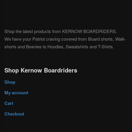
Shop the latest products from KERNOW BOARDRIDERS.
We have your Patriot craving covered from Board shorts, Walk-
shorts and Beanies to Hoodies, Sweatshirts and T-Shirts.
Shop Kernow Boardriders
Shop
My account
Cart
Checkout