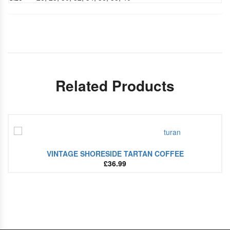
Related Products
VINTAGE SHORESIDE TARTAN COFFEE
£
36.99