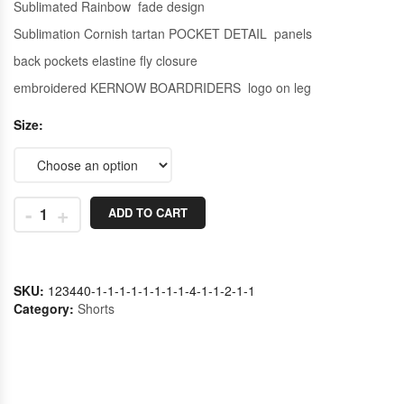
Sublimated Rainbow fade design
Sublimation Cornish tartan POCKET DETAIL panels
back pockets elastine fly closure
embroidered KERNOW BOARDRIDERS logo on leg
Size
-
+
ADD TO CART
SKU:
123440-1-1-1-1-1-1-1-1-4-1-1-2-1-1
Category:
Shorts