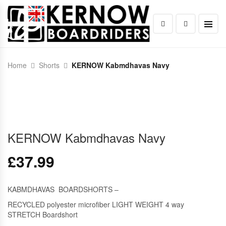
Home
Shorts
KERNOW Kabmdhavas Navy
KERNOW Kabmdhavas Navy
£
37.99
KABMDHAVAS BOARDSHORTS –
RECYCLED polyester microfiber LIGHT WEIGHT 4 way
STRETCH Boardshort