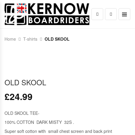
Home
T-shirts
OLD SKOOL
OLD SKOOL
£
24.99
OLD SKOOL TEE-
100% COTTON DARK MISTY 32S .
Super soft cotton with small chest screen and back print