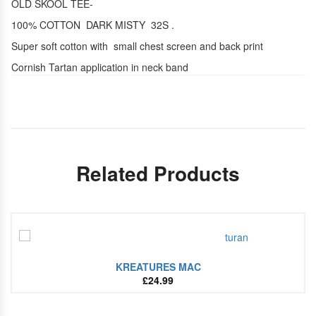
OLD SKOOL TEE-
100% COTTON DARK MISTY 32S .
Super soft cotton with small chest screen and back print
Cornish Tartan application in neck band
Related Products
KREATURES MAC
£
24.99