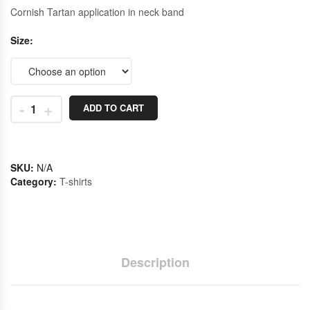
Cornish Tartan application in neck band
Size
-
+
ADD TO CART
SKU:
N/A
Category:
T-shirts
Description