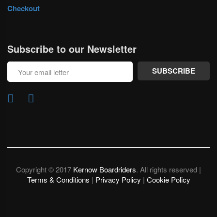
Checkout
Subscribe to our Newsletter
SUBSCRIBE
Copyright © 2017
Kernow Boardriders
. All rights reserved |
Terms & Conditions
|
Privacy Policy
|
Cookie Policy