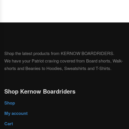
Shop the latest products from KERNOW BOARDRIDERS.
We have your Patriot craving covered from Board shorts, Walk-
shorts and Beanies to Hoodies, Sweatshirts and T-Shirts.
Shop Kernow Boardriders
Shop
My account
Cart