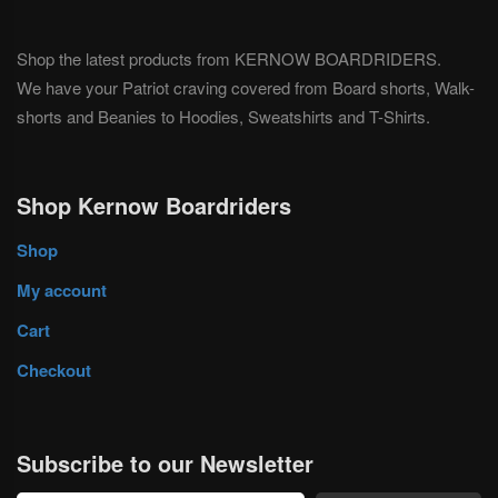
Shop the latest products from KERNOW BOARDRIDERS.
We have your Patriot craving covered from Board shorts, Walk-
shorts and Beanies to Hoodies, Sweatshirts and T-Shirts.
Shop Kernow Boardriders
Shop
My account
Cart
Checkout
Subscribe to our Newsletter