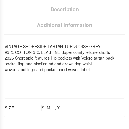
Description
Additional information
VINTAGE SHORESIDE TARTAN TURQUOISE GREY
95 % COTTON 5 % ELASTINE Super comfy leisure shorts
2025 Shoreside features Hip pockets with Velcro tartan back
pocket flap and elasticated and drawstring waist
woven label logo and pocket band woven label
SIZE
S, M, L, XL