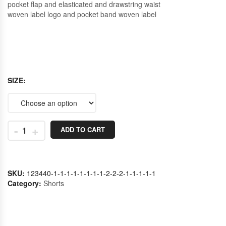
pocket flap and elasticated and drawstring waist
woven label logo and pocket band woven label
SIZE
-
+
ADD TO CART
SKU:
123440-1-1-1-1-1-1-1-1-2-2-2-1-1-1-1-1
Category:
Shorts