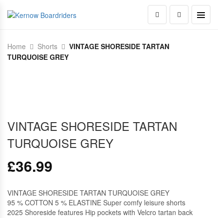
Home
Shorts
VINTAGE SHORESIDE TARTAN
TURQUOISE GREY
VINTAGE SHORESIDE TARTAN
TURQUOISE GREY
£
36.99
VINTAGE SHORESIDE TARTAN TURQUOISE GREY
95 % COTTON 5 % ELASTINE Super comfy leisure shorts
2025 Shoreside features Hip pockets with Velcro tartan back