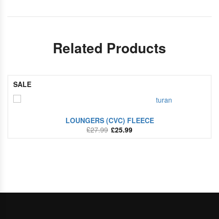
Related Products
SALE
LOUNGERS (CVC) FLEECE
£
27.99
£
25.99