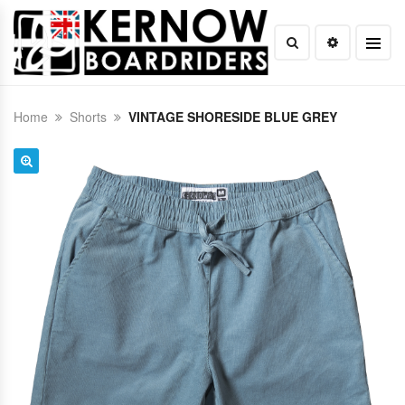
Home
Shorts
VINTAGE SHORESIDE BLUE GREY