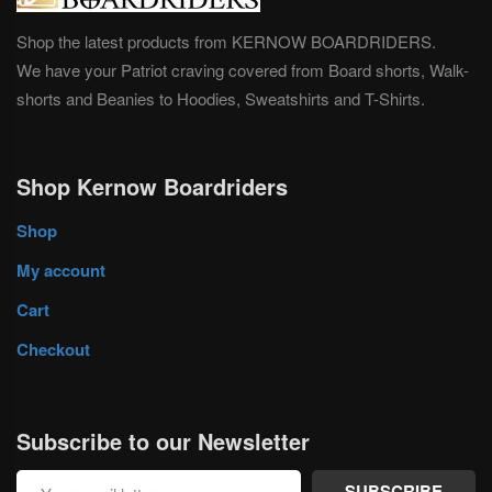
Shop the latest products from KERNOW BOARDRIDERS.
We have your Patriot craving covered from Board shorts, Walk-
shorts and Beanies to Hoodies, Sweatshirts and T-Shirts.
Shop Kernow Boardriders
Shop
My account
Cart
Checkout
Subscribe to our Newsletter
SUBSCRIBE