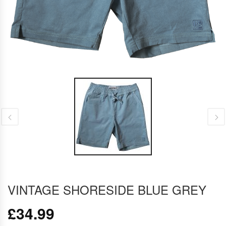
VINTAGE SHORESIDE BLUE GREY
£
34.99