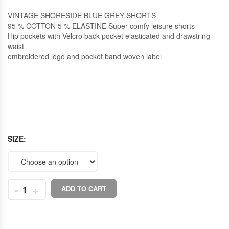
VINTAGE SHORESIDE BLUE GREY SHORTS
95 % COTTON 5 % ELASTINE Super comfy leisure shorts
Hip pockets with Velcro back pocket elasticated and drawstring
waist
embroidered logo and pocket band woven label
SIZE
-
+
ADD TO CART