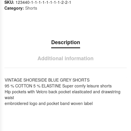
SKU:
123440-1-1-1-1-1-1-1-1-2-2-1
Category:
Shorts
Description
Additional information
VINTAGE SHORESIDE BLUE GREY SHORTS
95 % COTTON 5 % ELASTINE Super comfy leisure shorts
Hip pockets with Velcro back pocket elasticated and drawstring
waist
embroidered logo and pocket band woven label