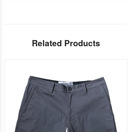
Related Products