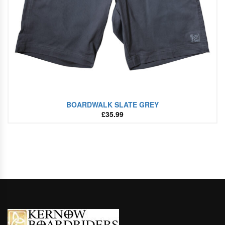
BOARDWALK SLATE GREY
£
35.99